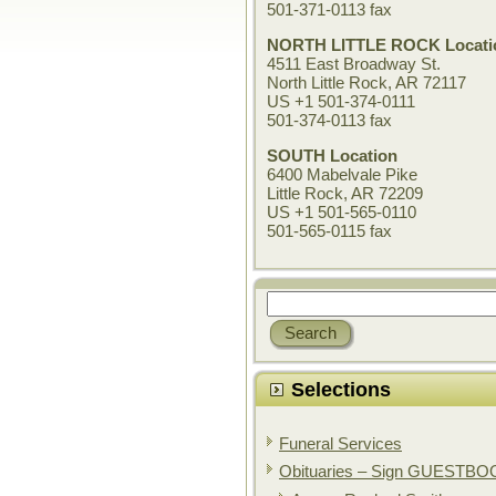
501-371-0113 fax
NORTH LITTLE ROCK Locati
4511 East Broadway St.
North Little Rock, AR 72117
US +1 501-374-0111
501-374-0113 fax
SOUTH Location
6400 Mabelvale Pike
Little Rock, AR 72209
US +1 501-565-0110
501-565-0115 fax
Selections
Funeral Services
Obituaries – Sign GUESTB