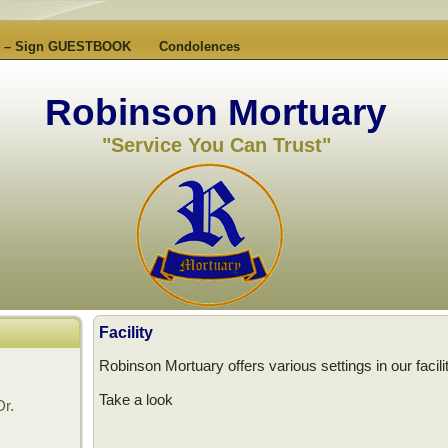
es – Sign GUESTBOOK
Condolences
Robinson Mortuary
"Service You Can Trust"
Facility
Robinson Mortuary offers various settings in our facilit
Take a look
Dr.