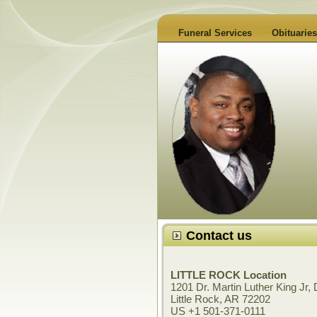
Funeral Services
Obituari
Contact us
LITTLE ROCK Location
1201 Dr. Martin Luther King Jr, 
Little Rock, AR 72202
US +1 501-371-0111