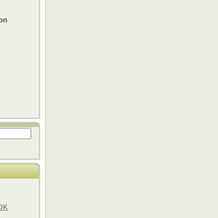
on
OOK