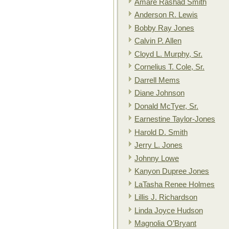
Amare Rashad Smith
Anderson R. Lewis
Bobby Ray Jones
Calvin P. Allen
Cloyd L. Murphy, Sr.
Cornelius T. Cole, Sr.
Darrell Mems
Diane Johnson
Donald McTyer, Sr.
Earnestine Taylor-Jones
Harold D. Smith
Jerry L. Jones
Johnny Lowe
Kanyon Dupree Jones
LaTasha Renee Holmes
Lillis J. Richardson
Linda Joyce Hudson
Magnolia O’Bryant